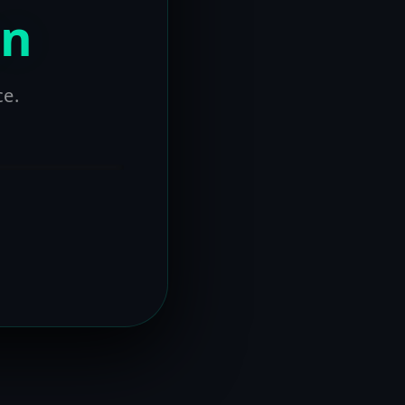
on
ce.