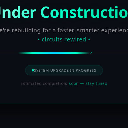
nder Constructi
're rebuilding for a faster, smarter experien
• circuits rewired •
SYSTEM UPGRADE IN PROGRESS
Estimated completion:
soon — stay tuned