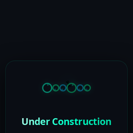
Under Construction