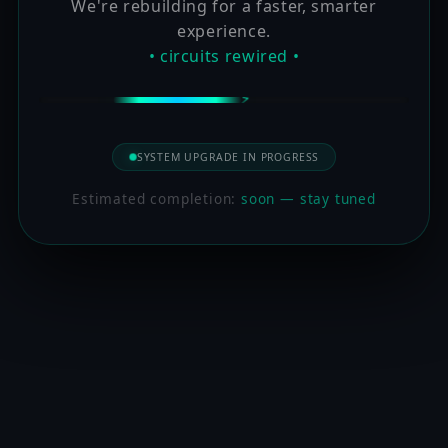
We're rebuilding for a faster, smarter
experience.
• circuits rewired •
SYSTEM UPGRADE IN PROGRESS
Estimated completion:
soon — stay tuned