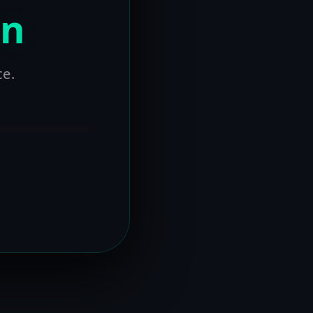
on
ce.