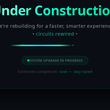
nder Constructi
're rebuilding for a faster, smarter experien
• circuits rewired •
SYSTEM UPGRADE IN PROGRESS
Estimated completion:
soon — stay tuned