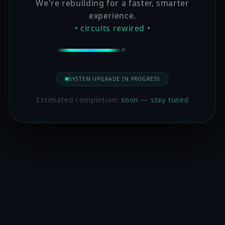
We're rebuilding for a faster, smarter
experience.
• circuits rewired •
SYSTEM UPGRADE IN PROGRESS
Estimated completion:
soon — stay tuned