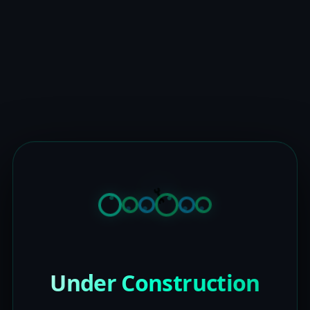
Under Construction