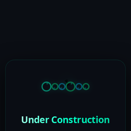
Under Construction