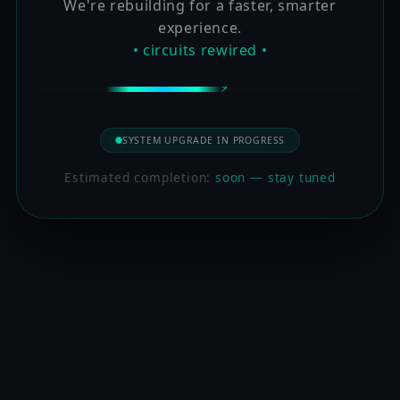
We're rebuilding for a faster, smarter
experience.
• circuits rewired •
SYSTEM UPGRADE IN PROGRESS
Estimated completion:
soon — stay tuned