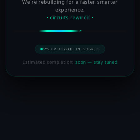
We're rebuilding for a faster, smarter
experience.
• circuits rewired •
SYSTEM UPGRADE IN PROGRESS
Estimated completion:
soon — stay tuned