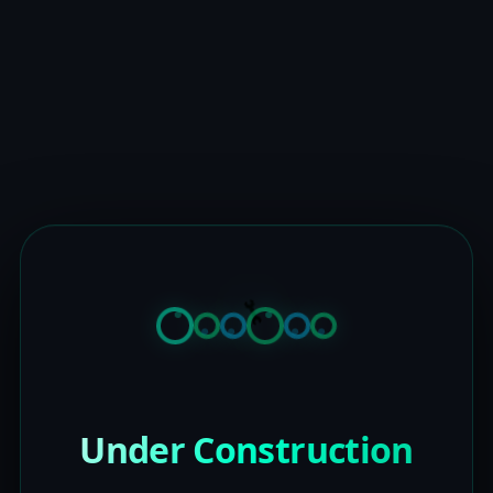
Under Construction