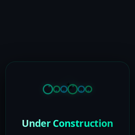
Under Construction