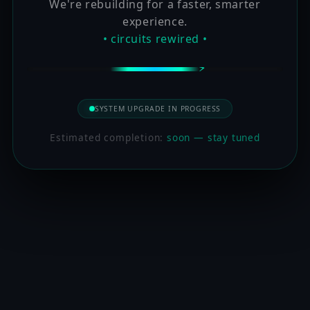
We're rebuilding for a faster, smarter
experience.
• circuits rewired •
SYSTEM UPGRADE IN PROGRESS
Estimated completion:
soon — stay tuned