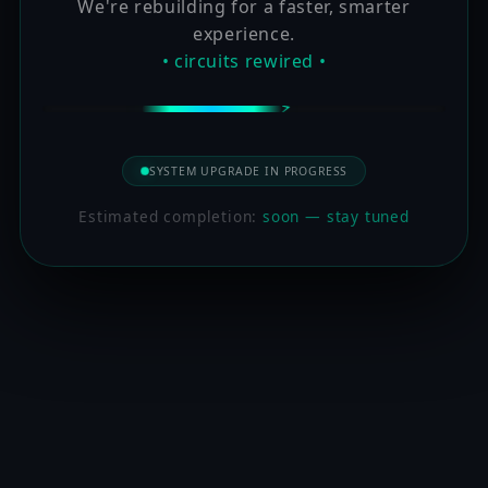
We're rebuilding for a faster, smarter
experience.
• circuits rewired •
SYSTEM UPGRADE IN PROGRESS
Estimated completion:
soon — stay tuned