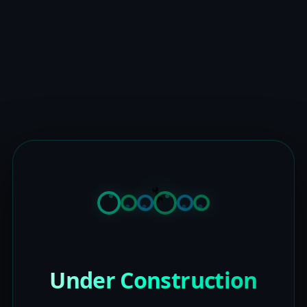
Under Construction