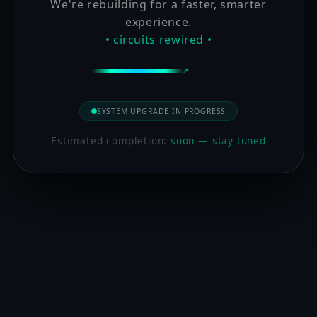
We're rebuilding for a faster, smarter
experience.
• circuits rewired •
SYSTEM UPGRADE IN PROGRESS
Estimated completion:
soon — stay tuned