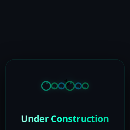
Under Construction