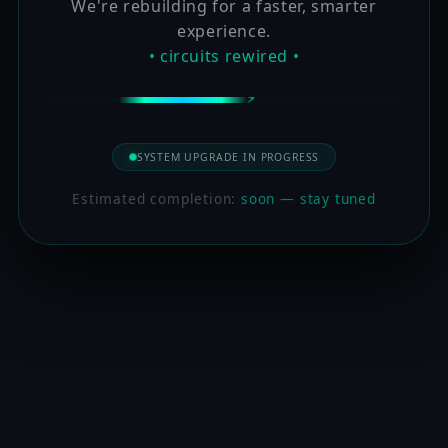
We're rebuilding for a faster, smarter
experience.
• circuits rewired •
SYSTEM UPGRADE IN PROGRESS
Estimated completion:
soon — stay tuned