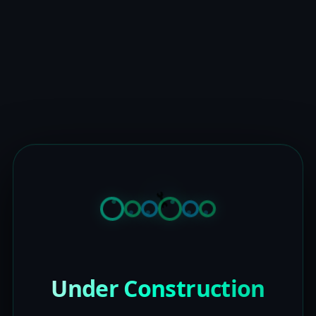
Under Construction