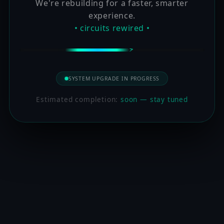
We're rebuilding for a faster, smarter
experience.
• circuits rewired •
SYSTEM UPGRADE IN PROGRESS
Estimated completion:
soon — stay tuned