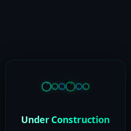
Under Construction