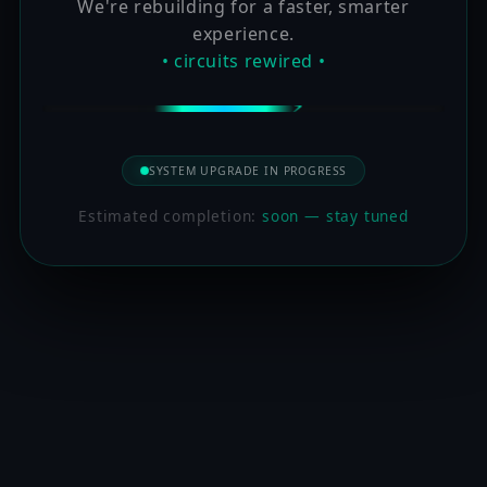
We're rebuilding for a faster, smarter
experience.
• circuits rewired •
SYSTEM UPGRADE IN PROGRESS
Estimated completion:
soon — stay tuned