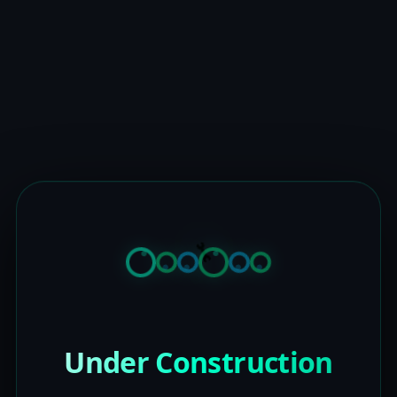
Under Construction