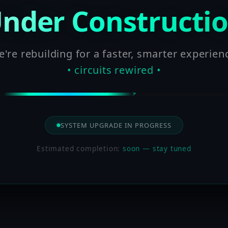
nder Constructi
're rebuilding for a faster, smarter experien
• circuits rewired •
SYSTEM UPGRADE IN PROGRESS
Estimated completion:
soon — stay tuned