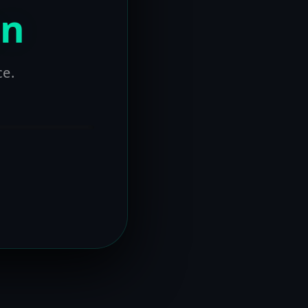
on
ce.