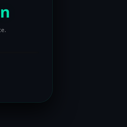
on
ce.