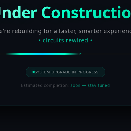
nder Constructi
're rebuilding for a faster, smarter experien
• circuits rewired •
SYSTEM UPGRADE IN PROGRESS
Estimated completion:
soon — stay tuned