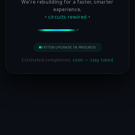
We're rebuilding for a faster, smarter
experience.
• circuits rewired •
SYSTEM UPGRADE IN PROGRESS
Estimated completion:
soon — stay tuned