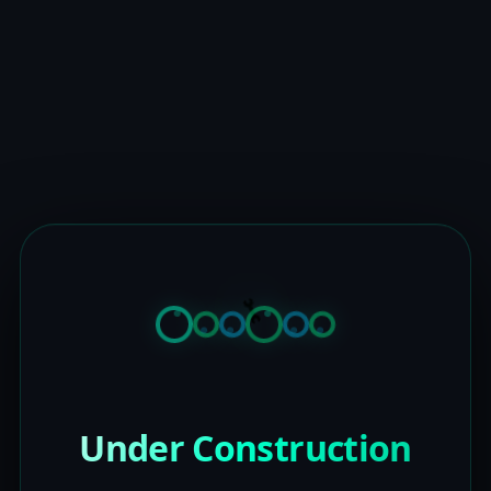
Under Construction