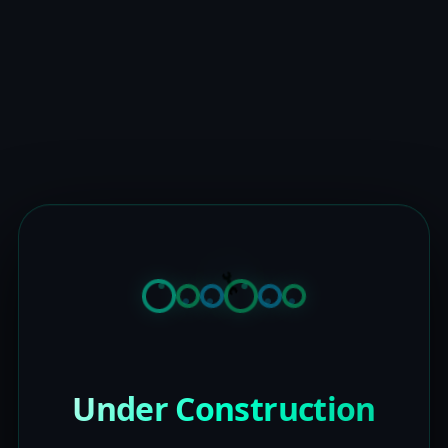
Under Construction