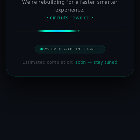
We're rebuilding for a faster, smarter
experience.
• circuits rewired •
SYSTEM UPGRADE IN PROGRESS
Estimated completion:
soon — stay tuned