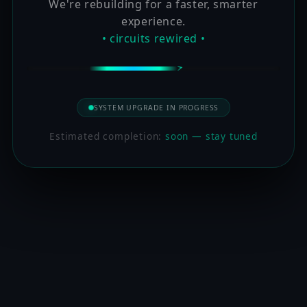
We're rebuilding for a faster, smarter
experience.
• circuits rewired •
SYSTEM UPGRADE IN PROGRESS
Estimated completion:
soon — stay tuned