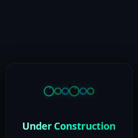
Under Construction