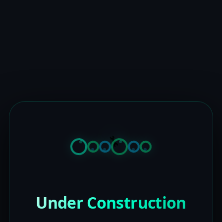
Under Construction