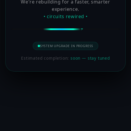
We're rebuilding for a faster, smarter
experience.
• circuits rewired •
SYSTEM UPGRADE IN PROGRESS
Estimated completion:
soon — stay tuned