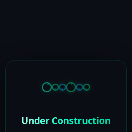
Under Construction