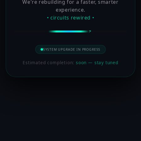
We're rebuilding for a faster, smarter
experience.
• circuits rewired •
SYSTEM UPGRADE IN PROGRESS
Estimated completion:
soon — stay tuned