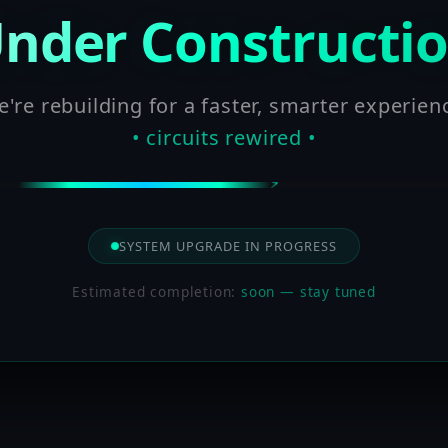
nder Constructi
're rebuilding for a faster, smarter experien
• circuits rewired •
SYSTEM UPGRADE IN PROGRESS
Estimated completion:
soon — stay tuned