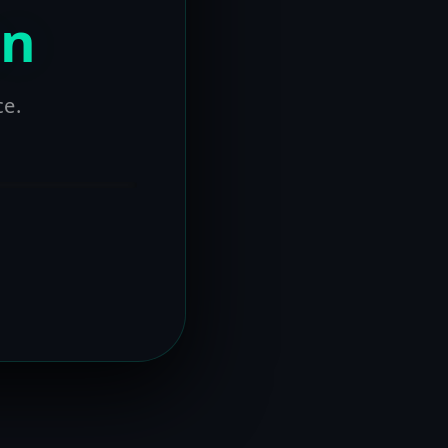
on
ce.