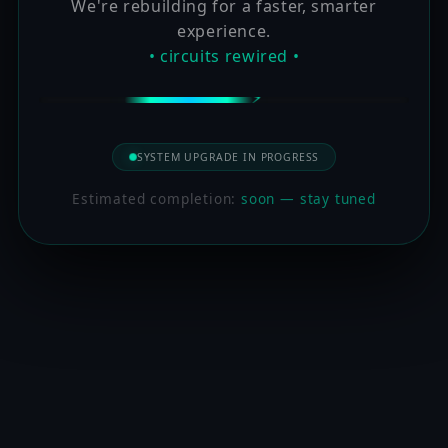
We're rebuilding for a faster, smarter
experience.
• circuits rewired •
SYSTEM UPGRADE IN PROGRESS
Estimated completion:
soon — stay tuned