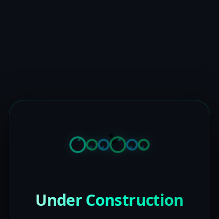
Under Construction