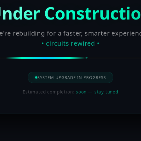
nder Constructi
're rebuilding for a faster, smarter experien
• circuits rewired •
SYSTEM UPGRADE IN PROGRESS
Estimated completion:
soon — stay tuned