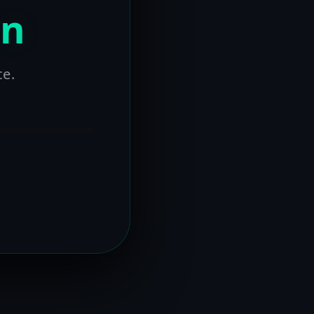
on
ce.