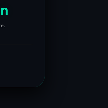
on
ce.