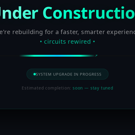
nder Constructi
're rebuilding for a faster, smarter experien
• circuits rewired •
SYSTEM UPGRADE IN PROGRESS
Estimated completion:
soon — stay tuned