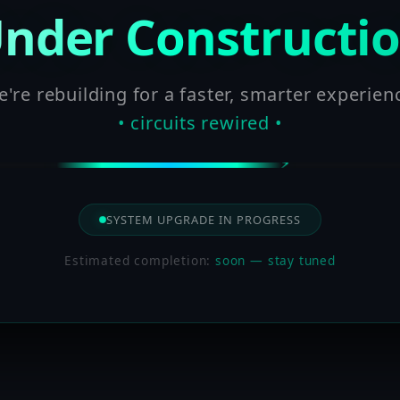
nder Constructi
're rebuilding for a faster, smarter experien
• circuits rewired •
SYSTEM UPGRADE IN PROGRESS
Estimated completion:
soon — stay tuned