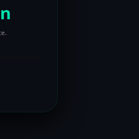
on
ce.