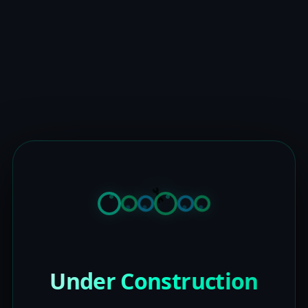
Under Construction