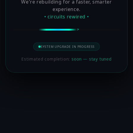
We're rebuilding for a faster, smarter
experience.
• circuits rewired •
SYSTEM UPGRADE IN PROGRESS
Estimated completion:
soon — stay tuned