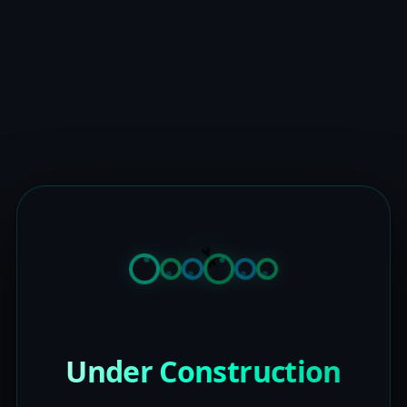
Under Construction