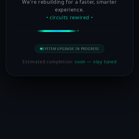
We're rebuilding for a faster, smarter
experience.
• circuits rewired •
SYSTEM UPGRADE IN PROGRESS
Estimated completion:
soon — stay tuned