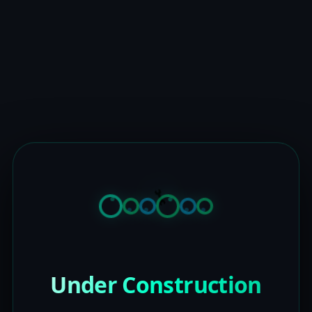
Under Construction