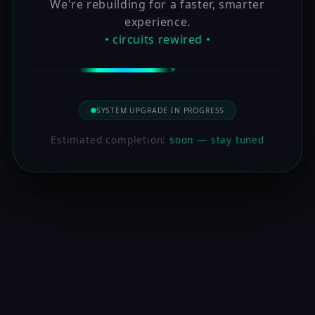
We're rebuilding for a faster, smarter
experience.
• circuits rewired •
SYSTEM UPGRADE IN PROGRESS
Estimated completion:
soon — stay tuned