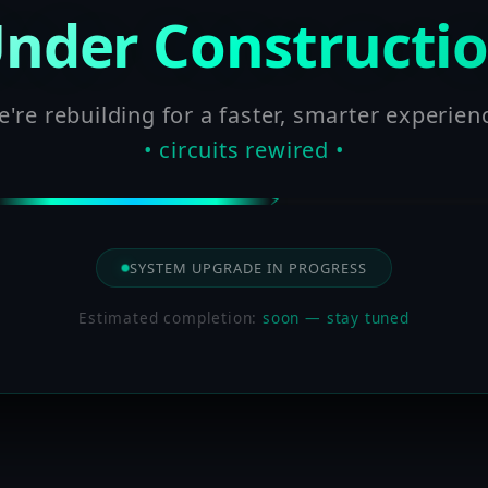
nder Constructi
're rebuilding for a faster, smarter experien
• circuits rewired •
SYSTEM UPGRADE IN PROGRESS
Estimated completion:
soon — stay tuned