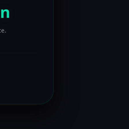
on
ce.