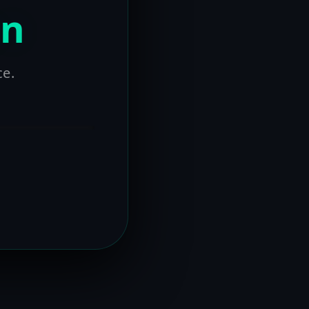
on
ce.