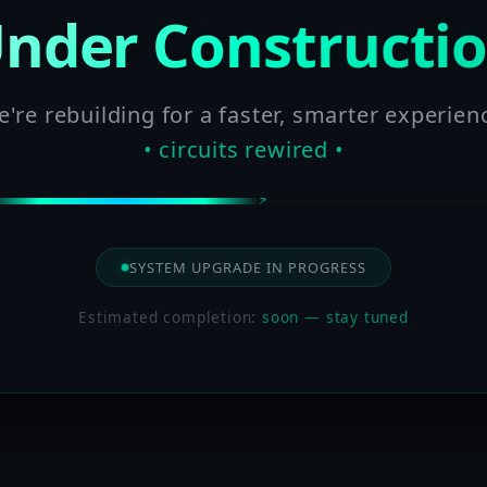
nder Constructi
're rebuilding for a faster, smarter experien
• circuits rewired •
SYSTEM UPGRADE IN PROGRESS
Estimated completion:
soon — stay tuned