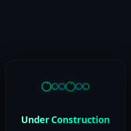
Under Construction