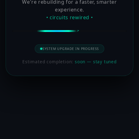
We're rebuilding for a faster, smarter
experience.
• circuits rewired •
SYSTEM UPGRADE IN PROGRESS
Estimated completion:
soon — stay tuned