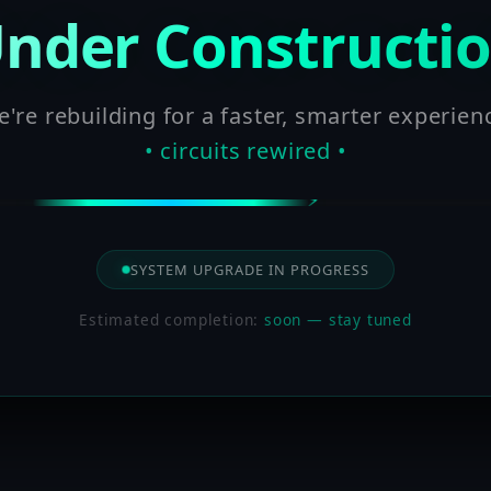
nder Constructi
're rebuilding for a faster, smarter experien
• circuits rewired •
SYSTEM UPGRADE IN PROGRESS
Estimated completion:
soon — stay tuned