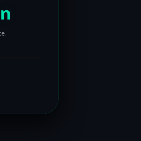
on
ce.