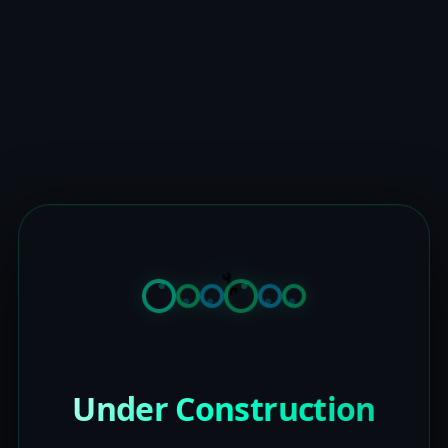
Under Construction