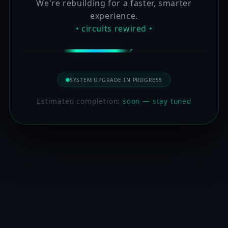
We're rebuilding for a faster, smarter
experience.
• circuits rewired •
SYSTEM UPGRADE IN PROGRESS
Estimated completion:
soon — stay tuned