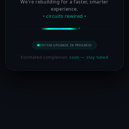
We're rebuilding for a faster, smarter
experience.
• circuits rewired •
SYSTEM UPGRADE IN PROGRESS
Estimated completion:
soon — stay tuned