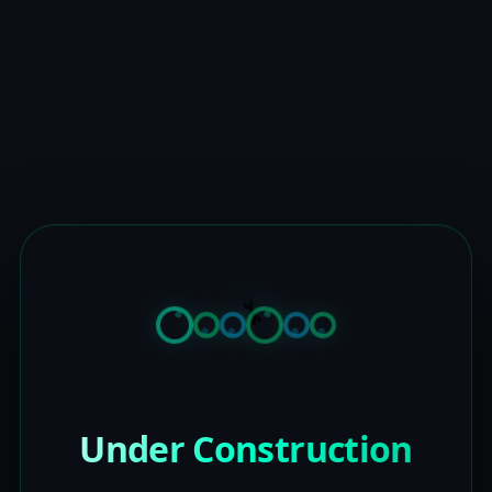
Under Construction