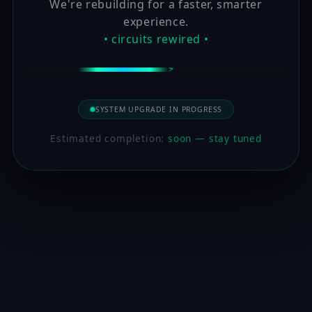
We're rebuilding for a faster, smarter
experience.
• circuits rewired •
SYSTEM UPGRADE IN PROGRESS
Estimated completion:
soon — stay tuned