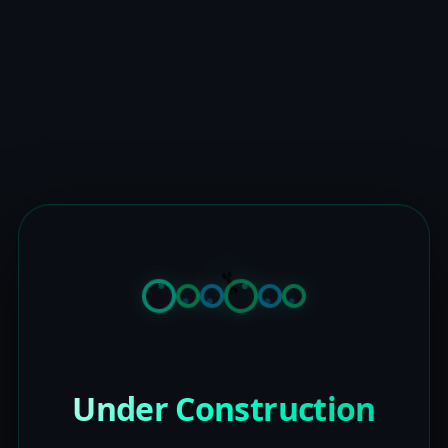
Under Construction