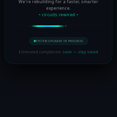
We're rebuilding for a faster, smarter
experience.
• circuits rewired •
SYSTEM UPGRADE IN PROGRESS
Estimated completion:
soon — stay tuned