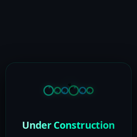
Under Construction