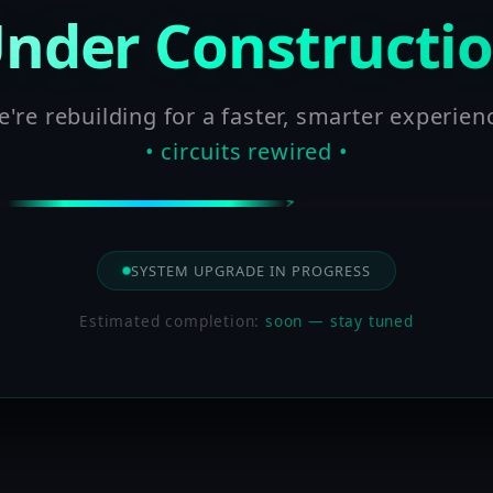
nder Constructi
're rebuilding for a faster, smarter experien
• circuits rewired •
SYSTEM UPGRADE IN PROGRESS
Estimated completion:
soon — stay tuned