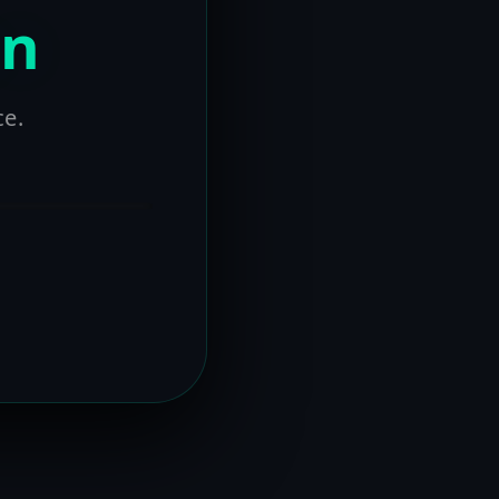
on
ce.