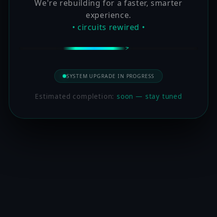
We're rebuilding for a faster, smarter
experience.
• circuits rewired •
SYSTEM UPGRADE IN PROGRESS
Estimated completion:
soon — stay tuned