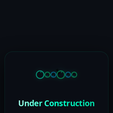
Under Construction