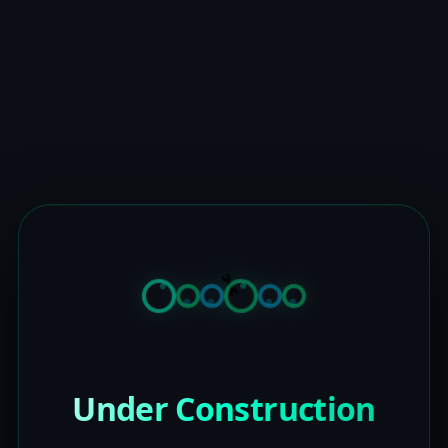
Under Construction