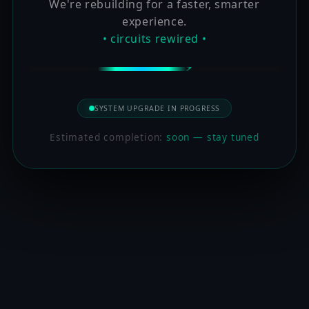
We're rebuilding for a faster, smarter
experience.
• circuits rewired •
SYSTEM UPGRADE IN PROGRESS
Estimated completion:
soon — stay tuned