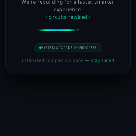
We're rebuilding for a faster, smarter
experience.
• circuits rewired •
SYSTEM UPGRADE IN PROGRESS
Estimated completion:
soon — stay tuned