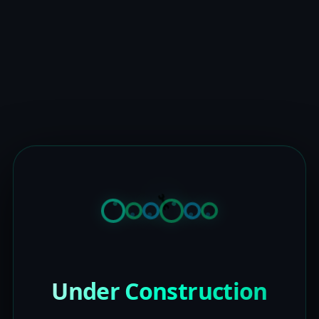
Under Construction