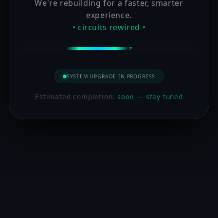
We're rebuilding for a faster, smarter
experience.
• circuits rewired •
SYSTEM UPGRADE IN PROGRESS
Estimated completion:
soon — stay tuned