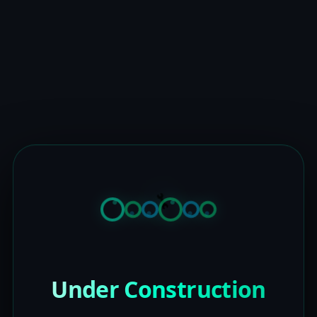
Under Construction