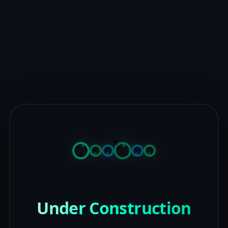
Under Construction