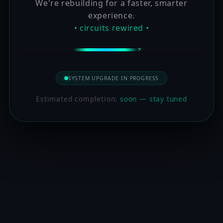
We're rebuilding for a faster, smarter
experience.
• circuits rewired •
SYSTEM UPGRADE IN PROGRESS
Estimated completion:
soon — stay tuned