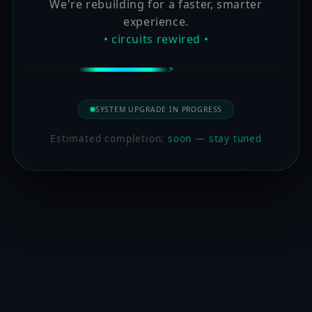
We're rebuilding for a faster, smarter
experience.
• circuits rewired •
SYSTEM UPGRADE IN PROGRESS
Estimated completion:
soon — stay tuned