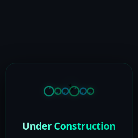
Under Construction