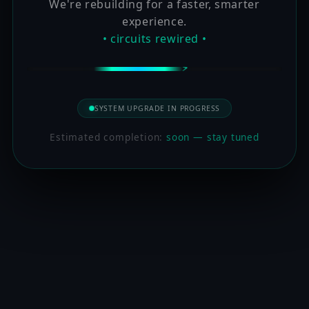
We're rebuilding for a faster, smarter
experience.
• circuits rewired •
SYSTEM UPGRADE IN PROGRESS
Estimated completion:
soon — stay tuned