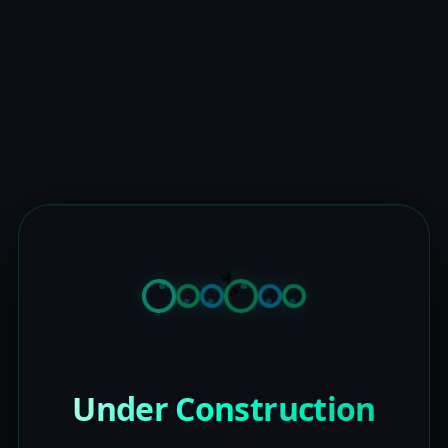
Under Construction