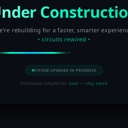
nder Constructi
're rebuilding for a faster, smarter experien
• circuits rewired •
SYSTEM UPGRADE IN PROGRESS
Estimated completion:
soon — stay tuned