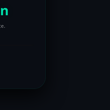
on
ce.