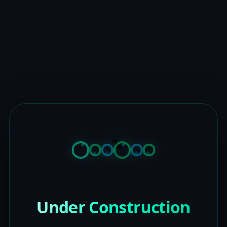
Under Construction