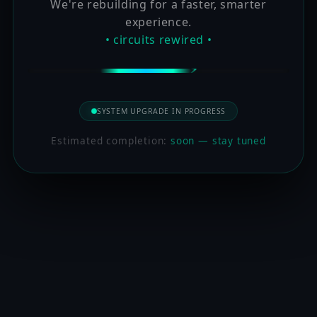
We're rebuilding for a faster, smarter
experience.
• circuits rewired •
SYSTEM UPGRADE IN PROGRESS
Estimated completion:
soon — stay tuned