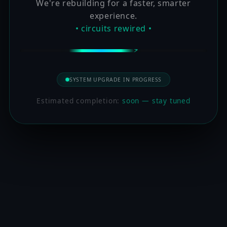
We're rebuilding for a faster, smarter
experience.
• circuits rewired •
SYSTEM UPGRADE IN PROGRESS
Estimated completion:
soon — stay tuned