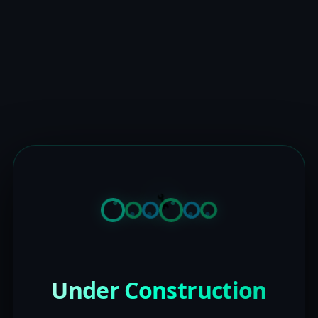
Under Construction