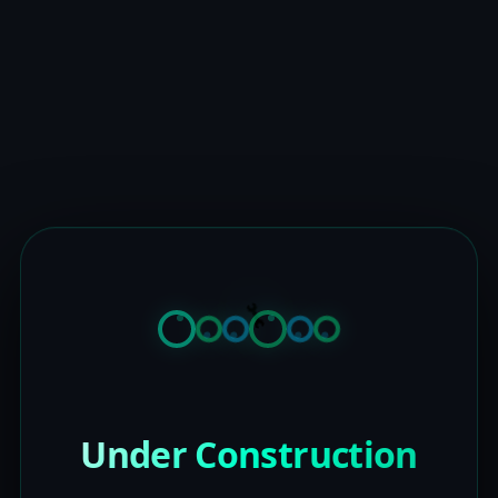
Under Construction