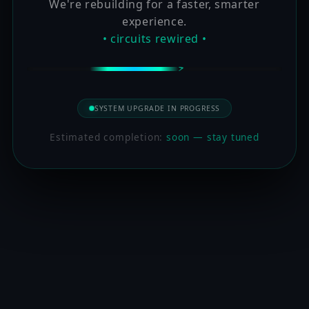
We're rebuilding for a faster, smarter
experience.
• circuits rewired •
SYSTEM UPGRADE IN PROGRESS
Estimated completion:
soon — stay tuned