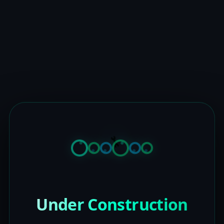
Under Construction