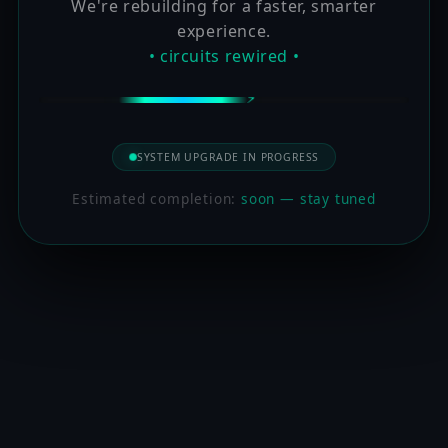
We're rebuilding for a faster, smarter
experience.
• circuits rewired •
SYSTEM UPGRADE IN PROGRESS
Estimated completion:
soon — stay tuned