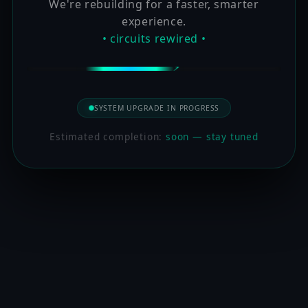
We're rebuilding for a faster, smarter
experience.
• circuits rewired •
SYSTEM UPGRADE IN PROGRESS
Estimated completion:
soon — stay tuned