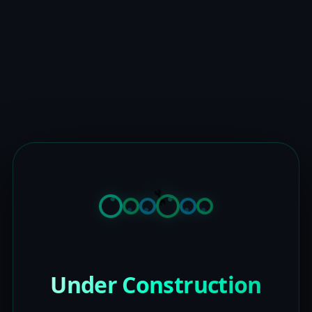
Under Construction