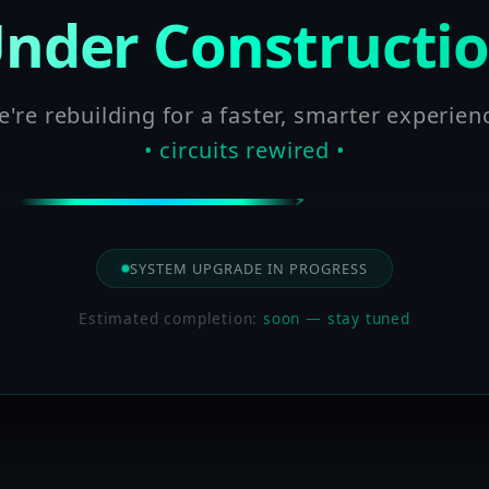
nder Constructi
're rebuilding for a faster, smarter experien
• circuits rewired •
SYSTEM UPGRADE IN PROGRESS
Estimated completion:
soon — stay tuned