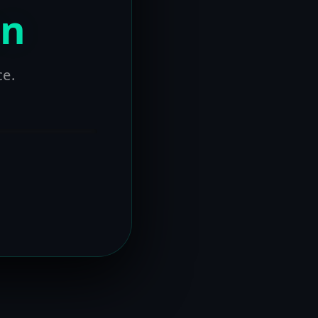
on
ce.